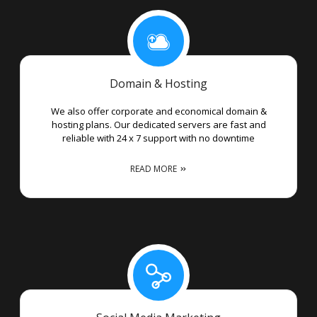
Domain & Hosting
We also offer corporate and economical domain &
hosting plans. Our dedicated servers are fast and
reliable with 24 x 7 support with no downtime
READ MORE