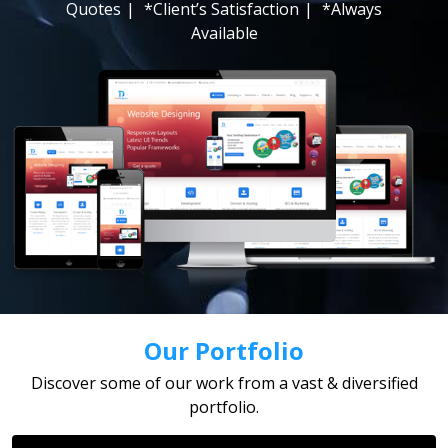
Quotes
|
*Client’s Satisfaction
|
*Always
Available
Our Portfolio
Discover some of our work from a vast & diversified
portfolio.