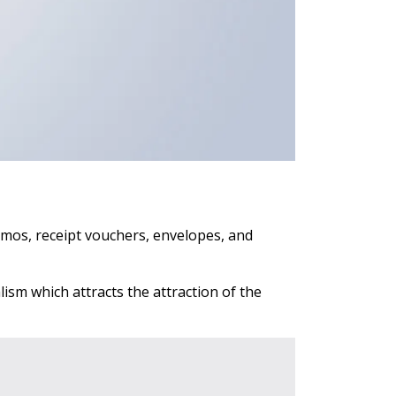
emos, receipt vouchers, envelopes, and
ism which attracts the attraction of the