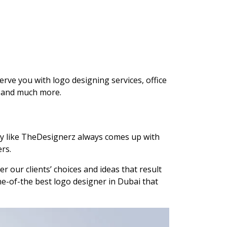
rve you with logo designing services, office
es and much more.
any like TheDesignerz always comes up with
rs.
r our clients’ choices and ideas that result
ne-of-the best logo designer in Dubai that