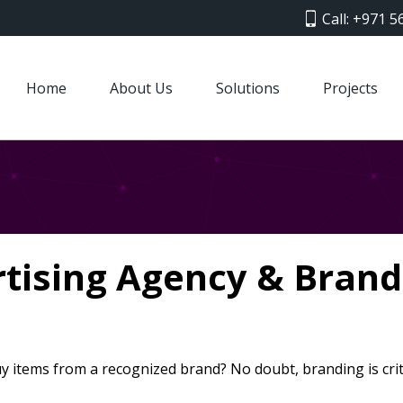
Call: +971 5
Home
About Us
Solutions
Projects
rtising Agency & Bran
y items from a recognized brand? No doubt, branding is crit