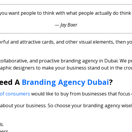
 you want people to think with what people actually do thin
— Jay Baer
olorful and attractive cards, and other visual elements, then
collaborative, and proactive branding agency in Dubai. We p
raphic designers to make your business stand out in the cro
Need A
Branding Agency Dubai
?
of consumers
would like to buy from businesses that focus 
es about your business. So choose your branding agency wise
s.
ers.