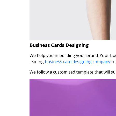
Business Cards Designing
We help you in building your brand. Your busi
leading
business card designing company
to
We follow a customized template that will sur