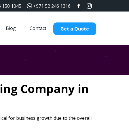
6 150 1045
+971 52 246 1316
Blog
Contact
Get a Quote
ding Company in
ical for business growth due to the overall