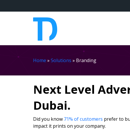
Home
»
Solutions
»
Branding
Next Level Adve
Dubai.
Did you know
71% of customers
prefer to bu
impact it prints on your company.