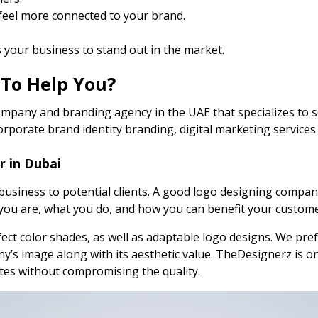
 feel more connected to your brand.
your business to stand out in the market.
 To Help You?
mpany and branding agency in the UAE that specializes to se
corporate brand identity branding, digital marketing servic
r in Dubai
r business to potential clients. A good logo designing comp
you are, what you do, and how you can benefit your custome
ct color shades, as well as adaptable logo designs. We prefe
y’s image along with its aesthetic value. TheDesignerz is o
ates without compromising the quality.