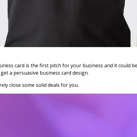
ness card is the first pitch for your business and it could be
 get a persuasive business card design.
ely close some solid deals for you.