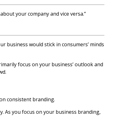
k about your company and vice versa.”
 your business would stick in consumers’ minds
rimarily focus on your business’ outlook and
wd.
on consistent branding.
ly. As you focus on your business branding,