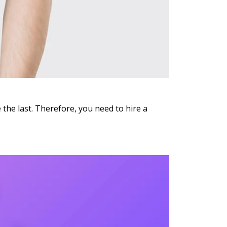
 the last. Therefore, you need to hire a