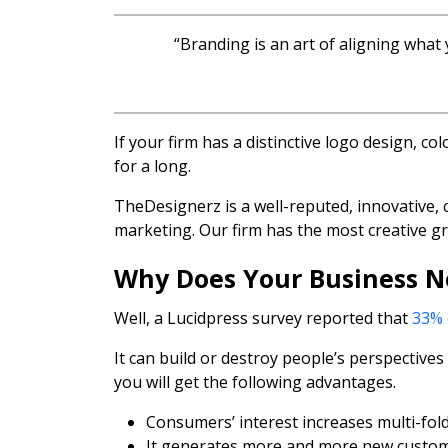
“Branding is an art of aligning what
If your firm has a distinctive logo design, c
for a long.
TheDesignerz is a well-reputed, innovative, 
marketing. Our firm has the most creative g
Why Does Your Business 
Well, a Lucidpress survey reported that
33% 
It can build or destroy people’s perspectiv
you will get the following advantages.
Consumers’ interest increases multi-fold
It generates more and more new custom