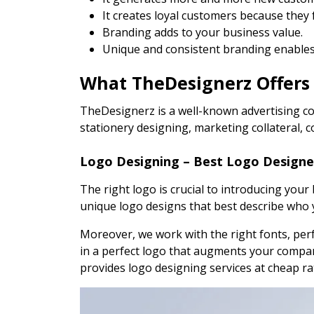
It creates loyal customers because they
Branding adds to your business value.
Unique and consistent branding enables 
What TheDesignerz Offers
TheDesignerz is a well-known advertising co
stationery designing, marketing collateral, 
Logo Designing – Best Logo Designe
The right logo is crucial to introducing you
unique logo designs that best describe who 
Moreover, we work with the right fonts, perfe
in a perfect logo that augments your compan
provides logo designing services at cheap r