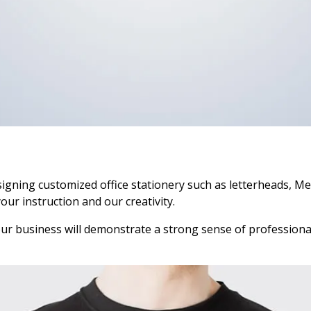
igning customized office stationery such as letterheads, M
your instruction and our creativity.
your business will demonstrate a strong sense of professional