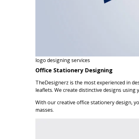
logo designing services
Office Stationery Designing
TheDesignerz is the most experienced in des
leaflets. We create distinctive designs using 
With our creative office stationery design, 
masses.